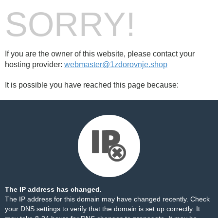
SORRY!
If you are the owner of this website, please contact your
hosting provider:
webmaster@1zdorovnje.shop
It is possible you have reached this page because:
The IP address has changed.
The IP address for this domain may have changed recently. Check
your DNS settings to verify that the domain is set up correctly. It