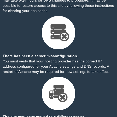
may take 8-24 hours for DNS changes to propagate. It may be
possible to restore access to this site by
following these instructions
for clearing your dns cache.
There has been a server misconfiguration.
You must verify that your hosting provider has the correct IP
address configured for your Apache settings and DNS records. A
restart of Apache may be required for new settings to take effect.
The site may have moved to a different server.